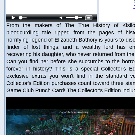
From the makers of The True History of Kisil
bloodcurdling tale ripped from the pages of hist
horrifying legend of Elizabeth Bathory is yours to disc
finder of lost things, and a wealthy lord has en
recovering his daughter, who never returned from th
Can you find her before she succumbs to the horror
forever in history? This is a special Collector's Edi
exclusive extras you won't find in the standard v
Collector's Edition purchases count toward three st
Game Club Punch Card! The Collector's Edition inclu