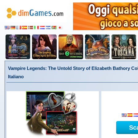
Vampire Legends: The Untold Story of Elizabeth Bathory Coll
Italiano
Sc