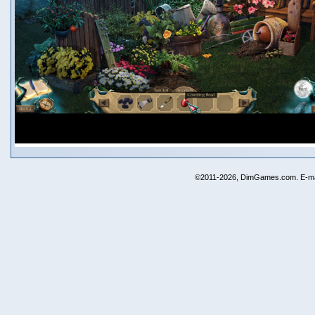
©2011-2026, DimGames.com. E-ma