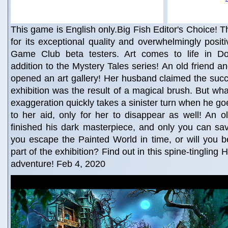
This game is English only.Big Fish Editor's Choice! Th
for its exceptional quality and overwhelmingly posit
Game Club beta testers. Art comes to life in Do
addition to the Mystery Tales series! An old friend 
opened an art gallery! Her husband claimed the succ
exhibition was the result of a magical brush. But wha
exaggeration quickly takes a sinister turn when he go
to her aid, only for her to disappear as well! An old
finished his dark masterpiece, and only you can sa
you escape the Painted World in time, or will you
part of the exhibition? Find out in this spine-tingling
adventure! Feb 4, 2020