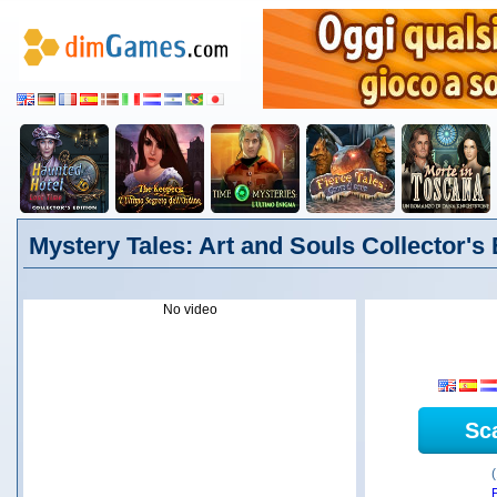
Mystery Tales: Art and Souls Collector's E
No video
Sc