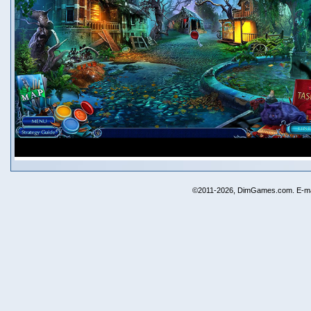
©2011-2026, DimGames.com. E-ma