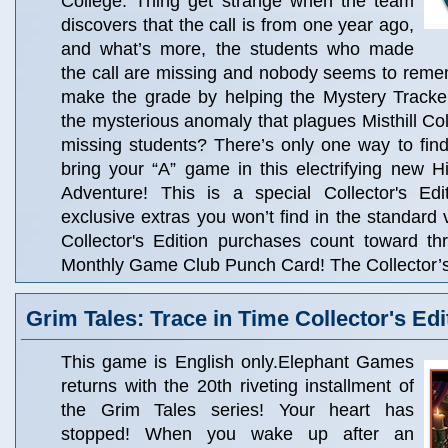
College. Thing get strange when the team
discovers that the call is from one year ago,
and what’s more, the students who made
the call are missing and nobody seems to rem
make the grade by helping the Mystery Tracker
the mysterious anomaly that plagues Misthill Co
missing students? There’s only one way to find
bring your “A” game in this electrifying new 
Adventure! This is a special Collector's Edit
exclusive extras you won’t find in the standard 
Collector's Edition purchases count toward t
Monthly Game Club Punch Card! The Collector’s 
Grim Tales: Trace in Time Collector's Edi
This game is English only.Elephant Games
returns with the 20th riveting installment of
the Grim Tales series! Your heart has
stopped! When you wake up after an