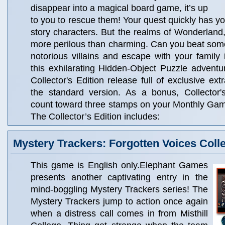
disappear into a magical board game, it’s up
to you to rescue them! Your quest quickly has y
story characters. But the realms of Wonderland, 
more perilous than charming. Can you beat some 
notorious villains and escape with your family 
this exhilarating Hidden-Object Puzzle adventur
Collector's Edition release full of exclusive ext
the standard version. As a bonus, Collector'
count toward three stamps on your Monthly Ga
The Collector’s Edition includes:
Mystery Trackers: Forgotten Voices Colle
This game is English only.Elephant Games
presents another captivating entry in the
mind-boggling Mystery Trackers series! The
Mystery Trackers jump to action once again
when a distress call comes in from Misthill