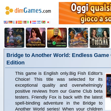
Bridge to Another World: Endless Game 
Edition
This game is English only.Big Fish Editor's
Choice! This title was selected for its
exceptional quality and overwhelmingly
positive reviews from our Game Club beta
testers. Friendly Fox is back with the latest
spell-binding adventure in the Bridge to
Another World series! When your children