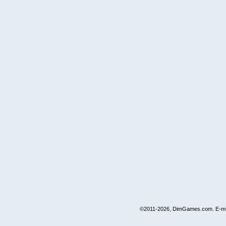
©2011-2026, DimGames.com. E-ma