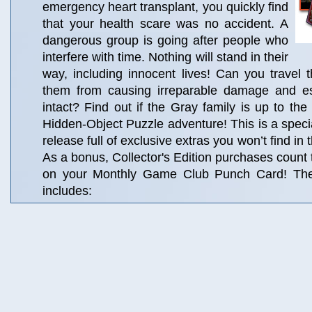
emergency heart transplant, you quickly find
that your health scare was no accident. A
dangerous group is going after people who
interfere with time. Nothing will stand in their
way, including innocent lives! Can you travel 
them from causing irreparable damage and es
intact? Find out if the Gray family is up to the 
Hidden-Object Puzzle adventure! This is a specia
release full of exclusive extras you won’t find in
As a bonus, Collector's Edition purchases count
on your Monthly Game Club Punch Card! The C
includes: