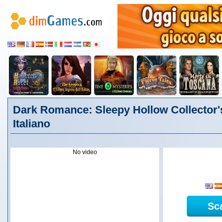
Dark Romance: Sleepy Hollow Collector's
Italiano
No video
Sc