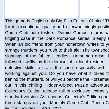
This game is English only.Big Fish Editor's Choice! Th
for its exceptional quality and overwhelmingly posit
Game Club beta testers. Domini Games returns wit
tingling case in the Dark Romance series! Sleepy H
When an old friend from your hometown writes to yo
strange murders, you rush to their aid! The townspeop
sightings of the fabled Headless Horseman arise.
followed swiftly by the demise of a local resident. 
detective skills to crack the case, especially with 
working against you. Do you have what it takes t
behind the murders, or will you become the Horseman
out in this chilling Hidden-Object Puzzle adventur
Collector's Edition release full of exclusive extras 
standard version. As a bonus, Collector's Edition pu
three stamps on your Monthly Game Club Punch Ca
Edition includes: Jul 30, 2021