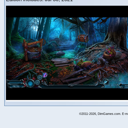
©2011-2026, DimGames.com. E-ma