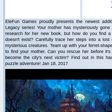
EleFun Games proudly presents the newest additi
Legacy series! Your mother has mysteriously gone 
research for her new book, but how do you find a c
doesn't exist? Carefully trace her steps into a lost ci
mysterious creatures. Team up with your ferret-shapes
to find your mother. Can you rescue her before it's t
become the city's next victim? Find out in this ha
puzzle adventure! Jan 18, 2017