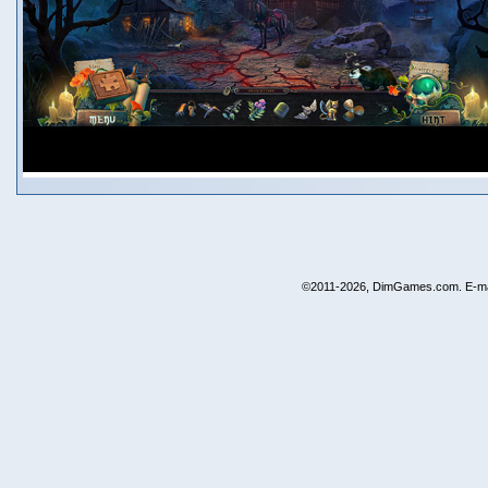
©2011-2026, DimGames.com. E-ma