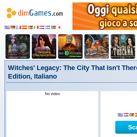
Witches' Legacy: The City That Isn't Ther
Edition, Italiano
No video
Sc