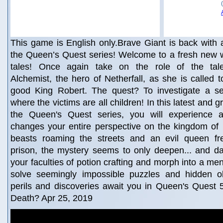
This game is English only.Brave Giant is back with 
the Queen’s Quest series! Welcome to a fresh new wor
tales! Once again take on the role of the tale
Alchemist, the hero of Netherfall, as she is called t
good King Robert. The quest? To investigate a se
where the victims are all children! In this latest and g
the Queen's Quest series, you will experience 
changes your entire perspective on the kingdom of 
beasts roaming the streets and an evil queen fr
prison, the mystery seems to only deepen... and dar
your faculties of potion crafting and morph into a me
solve seemingly impossible puzzles and hidden o
perils and discoveries await you in Queen's Quest
Death? Apr 25, 2019