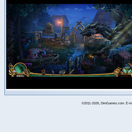
©2011-2026, DimGames.com. E-ma