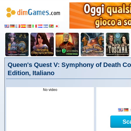
Queen's Quest V: Symphony of Death Col
Edition, Italiano
No video
Sc