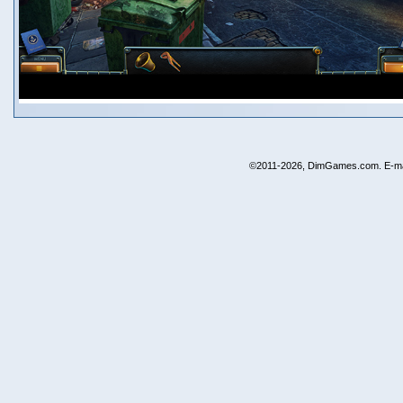
©2011-2026, DimGames.com. E-ma