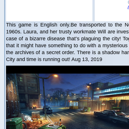
This game is English only.Be transported to the N
1960s. Laura, and her trusty workmate Will are inves
case of a bizarre disease that’s plaguing the city! T
that it might have something to do with a mysterious 
the archives of a secret order. There is a shadow h
City and time is running out! Aug 13, 2019