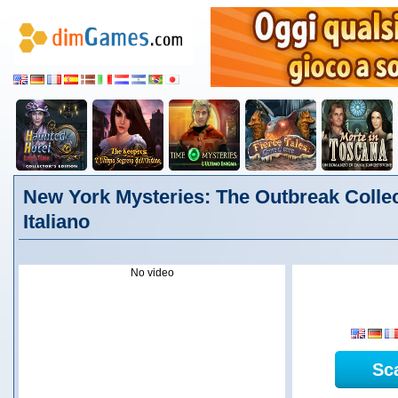
New York Mysteries: The Outbreak Collect
Italiano
No video
Sc