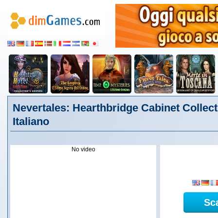
Nevertales: Hearthbridge Cabinet Collecto
Italiano
No video
Sc