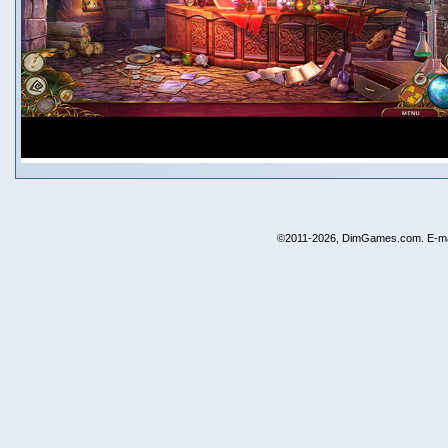
©2011-2026, DimGames.com. E-ma