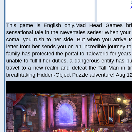
This game is English only.Mad Head Games brin
sensational tale in the Nevertales series! When your 
coma, you rush to her side. But when you arrive 
letter from her sends you on an incredible journey to
family has protected the portal to Taleworld for year
unable to fulfill her duties, a dangerous entity has pu
travel to a new realm and defeat the Tall Man in ti
breathtaking Hidden-Object Puzzle adventure! Aug 1