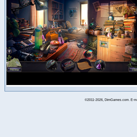
©2011-2026, DimGames.com. E-ma