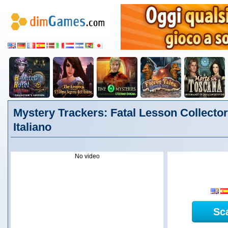
Mystery Trackers: Fatal Lesson Collector'
Italiano
No video
Sc