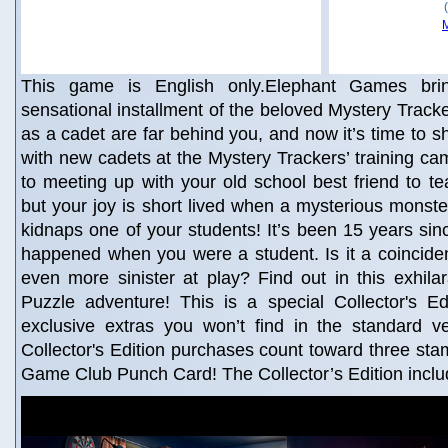
This game is English only.Elephant Games brin
sensational installment of the beloved Mystery Tracke
as a cadet are far behind you, and now it’s time to 
with new cadets at the Mystery Trackers’ training ca
to meeting up with your old school best friend to te
but your joy is short lived when a mysterious mons
kidnaps one of your students! It’s been 15 years sin
happened when you were a student. Is it a coincide
even more sinister at play? Find out in this exhila
Puzzle adventure! This is a special Collector's Edi
exclusive extras you won’t find in the standard v
Collector's Edition purchases count toward three st
Game Club Punch Card! The Collector’s Edition incl