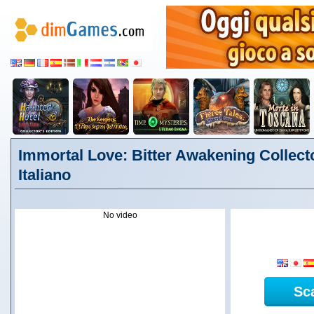
Immortal Love: Bitter Awakening Collecto
Italiano
No video
Sc