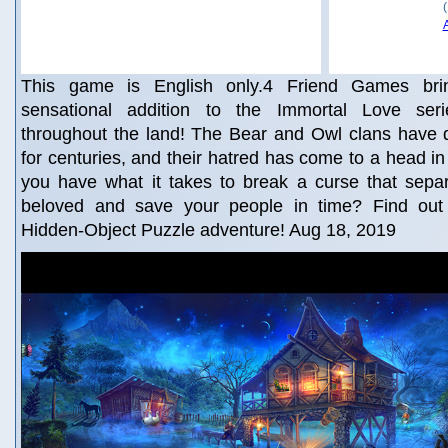
This game is English only.4 Friend Games brin
sensational addition to the Immortal Love ser
throughout the land! The Bear and Owl clans have 
for centuries, and their hatred has come to a head in
you have what it takes to break a curse that sepa
beloved and save your people in time? Find out i
Hidden-Object Puzzle adventure! Aug 18, 2019