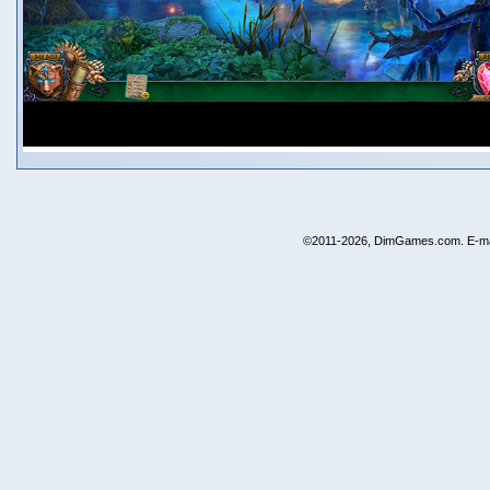
©2011-2026, DimGames.com. E-ma