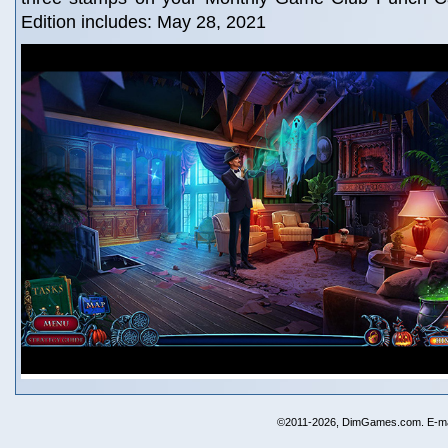
Edition includes: May 28, 2021
©2011-2026, DimGames.com. E-ma