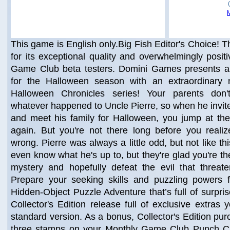
This game is English only.Big Fish Editor's Choice! Th
for its exceptional quality and overwhelmingly posit
Game Club beta testers. Domini Games presents a
for the Halloween season with an extraordinary 
Halloween Chronicles series! Your parents don
whatever happened to Uncle Pierre, so when he invites 
and meet his family for Halloween, you jump at th
again. But you're not there long before you realiz
wrong. Pierre was always a little odd, but not like thi
even know what he's up to, but they're glad you're th
mystery and hopefully defeat the evil that threate
Prepare your seeking skills and puzzling powers f
Hidden-Object Puzzle Adventure that’s full of surpris
Collector's Edition release full of exclusive extras 
standard version. As a bonus, Collector's Edition pu
three stamps on your Monthly Game Club Punch Ca