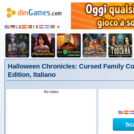
Halloween Chronicles: Cursed Family Col
Edition, Italiano
No video
Sc