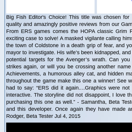
Big Fish Editor's Choice! This title was chosen for 
quality and amazingly positive reviews from our Gam
From ERS games comes the HOPA classic Grim Fa
exciting case to solve! A masked vigilante calling hi
the town of Coldstone in a death grip of fear, and yo
mayor to investigate. His wife’s been kidnapped, and t
potential targets for the Avenger’s wrath. Can you
strikes again, or will you be crossing another name o
Achievements, a humorous alley cat, and hidden ma
throughout the game make this one a winner! See wh
had to say: “ERS did it again....Graphics were not
interactive. The storyline did not disappoint, I love t
purchasing this one as well.” - Samantha, Beta Tester
and this developer. Once again they have made a
Rodger, Beta Tester Jul 4, 2015