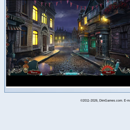
©2011-2026, DimGames.com. E-ma