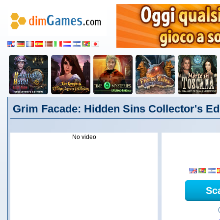
Grim Facade: Hidden Sins Collector's Edit
No video
Sc