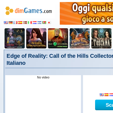
Edge of Reality: Call of the Hills Collector
Italiano
No video
Sc