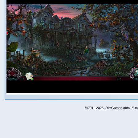
©2011-2026, DimGames.com. E-ma