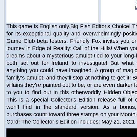
This game is English only.Big Fish Editor's Choice! Th
for its exceptional quality and overwhelmingly posit
Game Club beta testers. Friendly Fox invites you o
journey in Edge of Reality: Call of the Hills! When yo
dreams about a mysterious amulet tied to your long-l
both set out for Ireland to investigate! But what
anything you could have imagined. A group of magic
family’s amulet, and they’ll stop at nothing to get it!
villains they’re painted out to be, or are even darker f
to you to find out in this otherworldly Hidden-Obje
This is a special Collector's Edition release full of
won’t find in the standard version. As a bonus, 
purchases count toward three stamps on your Mont
Card! The Collector’s Edition includes: May 21, 2021