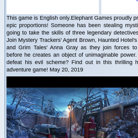
This game is English only.Elephant Games proudly p
epic proportions! Someone has been stealing mystica
going to take the skills of three legendary detective
Join Mystery Trackers' Agent Brown, Haunted Hotel'
and Grim Tales' Anna Gray as they join forces to
before he creates an object of unimaginable power
defeat his evil scheme? Find out in this thrilling 
adventure game! May 20, 2019