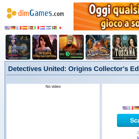
Detectives United: Origins Collector's Edi
No video
Sc