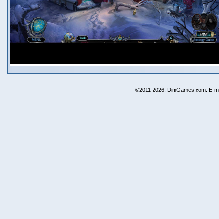
©2011-2026, DimGames.com. E-ma