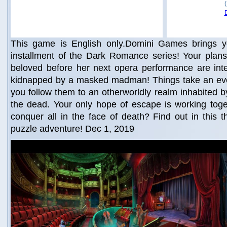
This game is English only.Domini Games brings yo
installment of the Dark Romance series! Your plans
beloved before her next opera performance are int
kidnapped by a masked madman! Things take an ev
you follow them to an otherworldly realm inhabited by
the dead. Your only hope of escape is working toge
conquer all in the face of death? Find out in this th
puzzle adventure! Dec 1, 2019