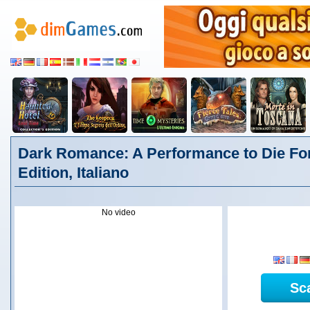
Dark Romance: A Performance to Die For
Edition, Italiano
No video
Sc