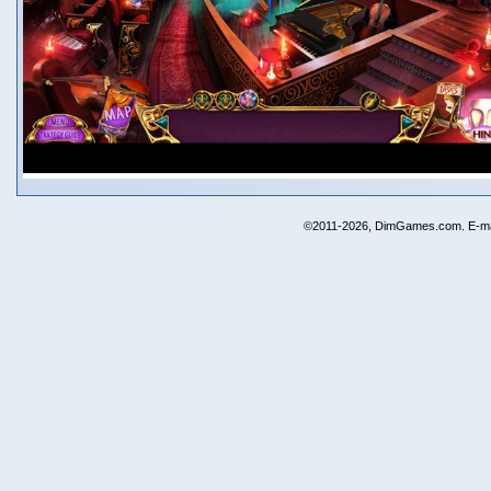
©2011-2026, DimGames.com. E-ma