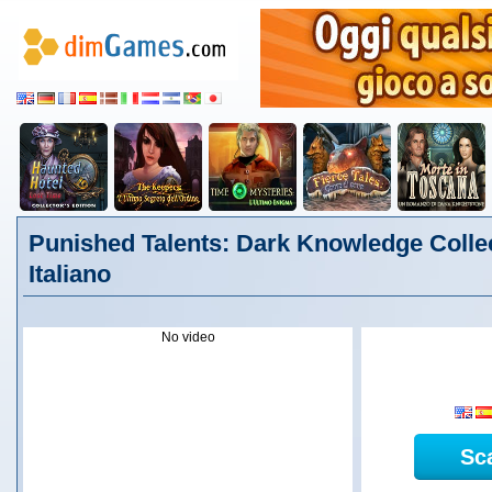
Punished Talents: Dark Knowledge Collec
Italiano
No video
Sc