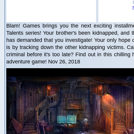
Blam! Games brings you the next exciting installm
Talents series! Your brother's been kidnapped, and th
has demanded that you investigate! Your only hope o
is by tracking down the other kidnapping victims. C
criminal before it's too late? Find out in this chillin
adventure game! Nov 26, 2018