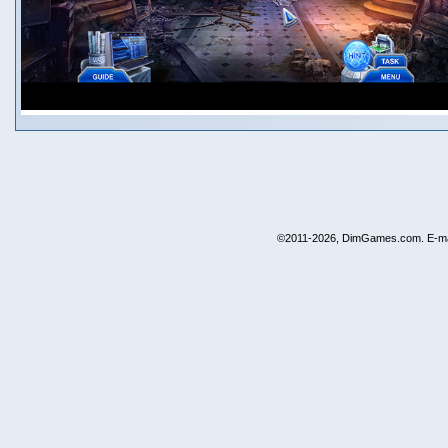
©2011-2026, DimGames.com. E-ma