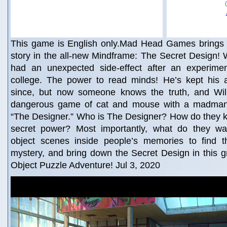
This game is English only.Mad Head Games brings yo
story in the all-new Mindframe: The Secret Design!
had an unexpected side-effect after an experiment
college. The power to read minds! He’s kept his ab
since, but now someone knows the truth, and Wil
dangerous game of cat and mouse with a madman 
“The Designer.” Who is The Designer? How do they k
secret power? Most importantly, what do they wa
object scenes inside people’s memories to find t
mystery, and bring down the Secret Design in this 
Object Puzzle Adventure! Jul 3, 2020