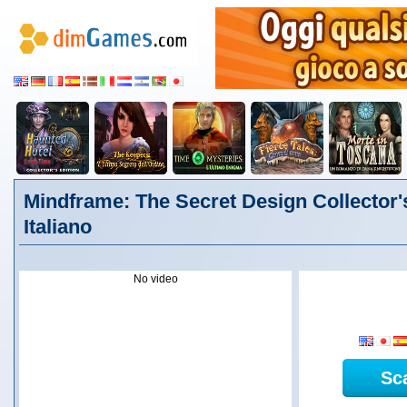
Mindframe: The Secret Design Collector's
Italiano
No video
Sc