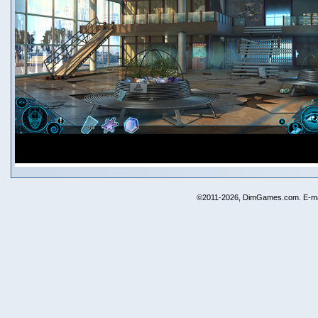
©2011-2026, DimGames.com. E-ma