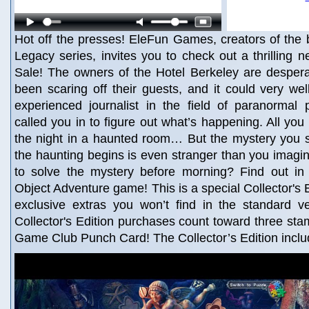
Hot off the presses! EleFun Games, creators of the b
Legacy series, invites you to check out a thrilling n
Sale! The owners of the Hotel Berkeley are desper
been scaring off their guests, and it could very we
experienced journalist in the field of paranormal
called you in to figure out what’s happening. All you
the night in a haunted room… But the mystery you s
the haunting begins is even stranger than you imagin
to solve the mystery before morning? Find out in t
Object Adventure game! This is a special Collector's Ed
exclusive extras you won’t find in the standard v
Collector's Edition purchases count toward three st
Game Club Punch Card! The Collector’s Edition inclu