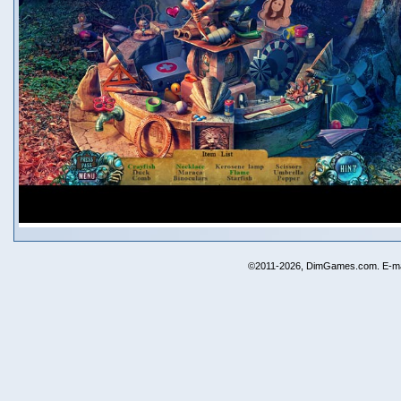
©2011-2026, DimGames.com. E-ma