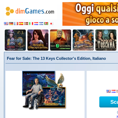
Fear for Sale: The 13 Keys Collector's Edition, Italiano
Sc