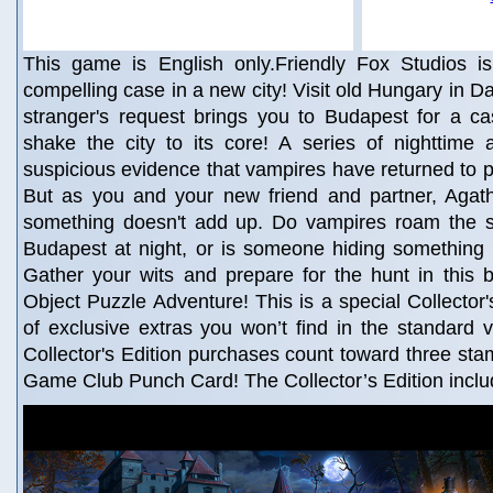
This game is English only.Friendly Fox Studios i
compelling case in a new city! Visit old Hungary in D
stranger's request brings you to Budapest for a ca
shake the city to its core! A series of nighttime
suspicious evidence that vampires have returned to pr
But as you and your new friend and partner, Agatha
something doesn't add up. Do vampires roam the st
Budapest at night, or is someone hiding something 
Gather your wits and prepare for the hunt in this b
Object Puzzle Adventure! This is a special Collector's
of exclusive extras you won’t find in the standard 
Collector's Edition purchases count toward three st
Game Club Punch Card! The Collector’s Edition inclu