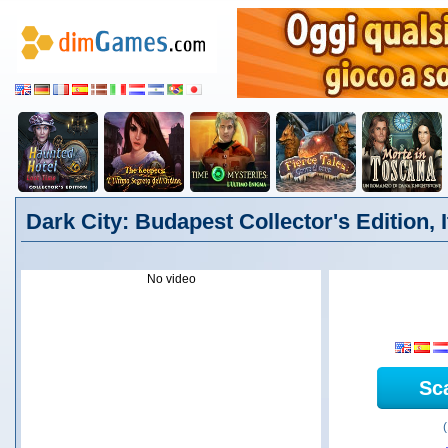
Dark City: Budapest Collector's Edition, I
No video
Sc