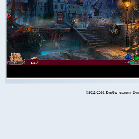
©2011-2026, DimGames.com. E-ma